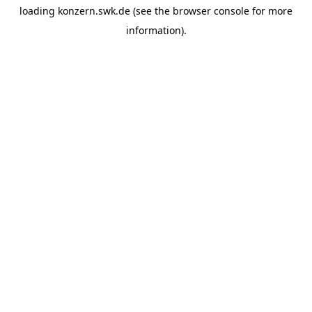
loading
konzern.swk.de
(see the
browser console
for more
information).