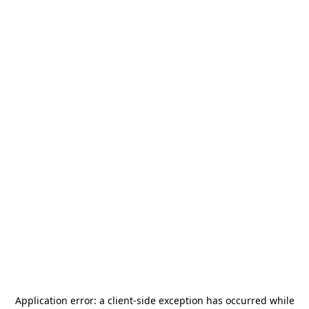
Application error: a
client
-side exception has occurred while