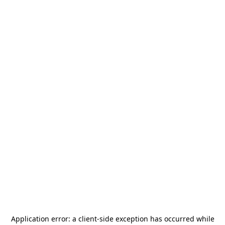
Application error: a
client
-side exception has occurred while