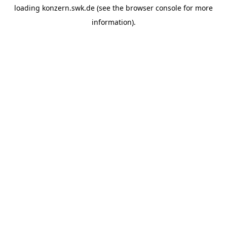
loading
konzern.swk.de
(see the
browser console
for more
information).